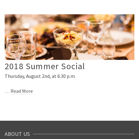
2018 Summer Social
Thursday, August 2nd, at 6:30 p.m.
…
Read More
ABOUT US