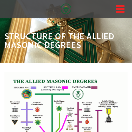
STRUCTURE OF THE ALLIED
MASONIC DEGREES