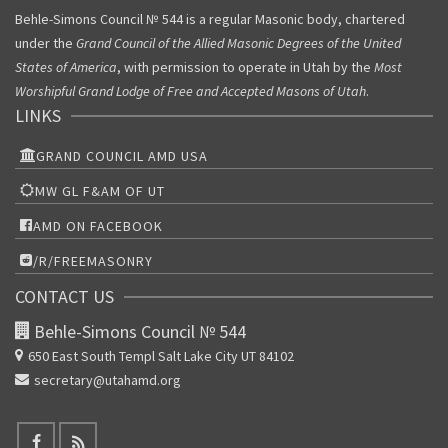
Behle-Simons Council № 544 is a regular Masonic body, chartered
under the
Grand Council of the Allied Masonic Degrees of the United
States of America
, with permission to operate in Utah by the
Most
Worshipful Grand Lodge of Free and Accepted Masons of Utah
.
LINKS
GRAND COUNCIL AMD USA
MW GL F&AM OF UT
AMD ON FACEBOOK
/R/FREEMASONRY
CONTACT US
Behle-Simons Council № 544
650 East South Templ
Salt Lake City UT 84102
secretary@utahamd.org