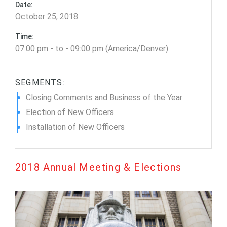
Date:
October 25, 2018
Time:
07:00 pm - to - 09:00 pm (America/Denver)
SEGMENTS:
Closing Comments and Business of the Year
Election of New Officers
Installation of New Officers
2018 Annual Meeting & Elections