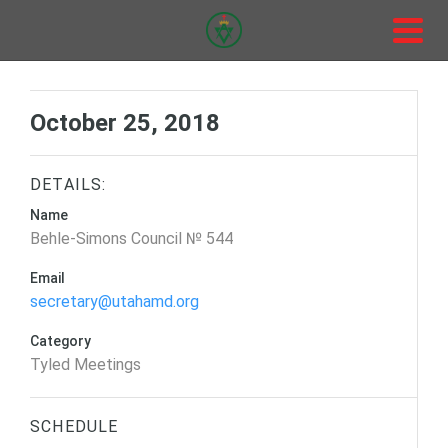
October 25, 2018
DETAILS:
Name
Behle-Simons Council № 544
Email
secretary@utahamd.org
Category
Tyled Meetings
SCHEDULE