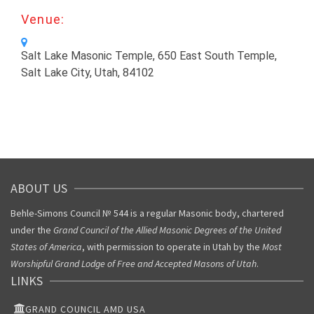
Venue:
Salt Lake Masonic Temple, 650 East South Temple,
Salt Lake City, Utah, 84102
ABOUT US
Behle-Simons Council № 544 is a regular Masonic body, chartered
under the
Grand Council of the Allied Masonic Degrees of the United
States of America
, with permission to operate in Utah by the
Most
Worshipful Grand Lodge of Free and Accepted Masons of Utah
.
LINKS
GRAND COUNCIL AMD USA