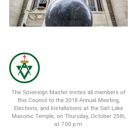
The Sovereign Master invites all members of
this Council to the 2018 Annual Meeting,
Elections, and Installations at the Salt Lake
Masonic Temple, on Thursday, October 25th,
at 7:00 p.m.